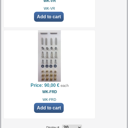
WK-VR
WK-VR
Price:
90,00 €
each
WK-FRD
WK-FRD
Display #