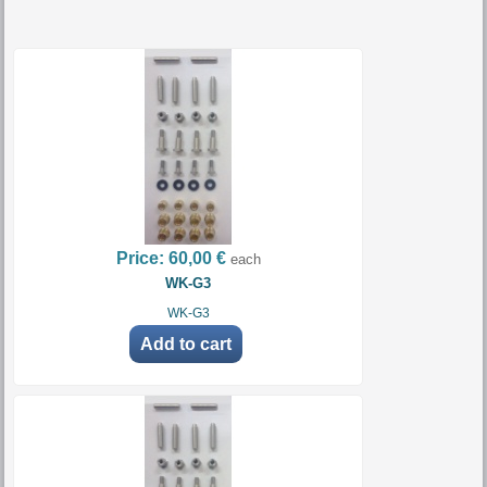
Price:
60,00 €
each
WK-G3
WK-G3