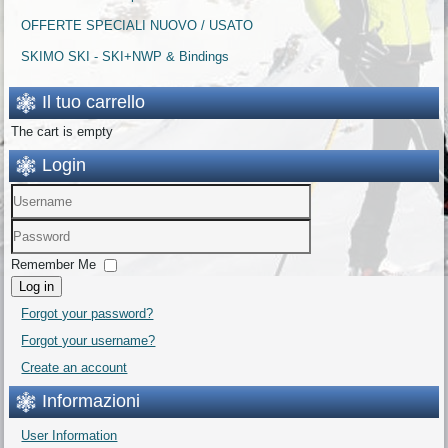
OFFERTE SPECIALI NUOVO / USATO
SKIMO SKI - SKI+NWP & Bindings
Il tuo carrello
The cart is empty
Login
Remember Me
Log in
Forgot your password?
Forgot your username?
Create an account
Informazioni
User Information