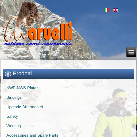
Prodotti
NWP-NWB Plates
Bindings
Upgrade-Aftermarket
Safety
Wearing
Accessories and Spare Parts