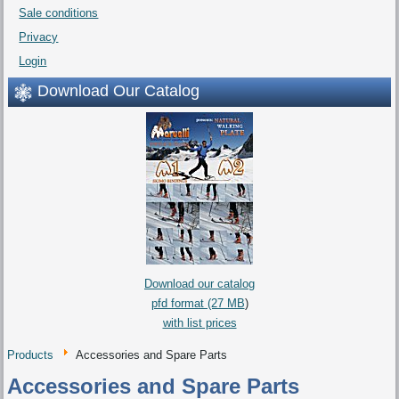
Sale conditions
Privacy
Login
Download Our Catalog
Download our catalog
pfd format (27 MB
)
with list prices
Products
Accessories and Spare Parts
Accessories and Spare Parts