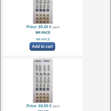
Price:
60,00 €
each
WK-RACE
WK-RACE
Price:
60,00 €
each