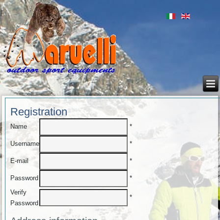
Registration
*
Name
*
Username
*
E-mail
*
Password
Verify
*
Password