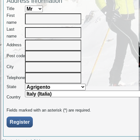
Address information
Title
First
name
Last
name
Address
Post code
City
Telephone
State
Country
Fields marked with an asterisk (*) are required.